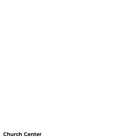
I'm New
Events
Ministries
About
Resources
The Gospel
Watch
Contact Us
Prayer
Give
Church Center