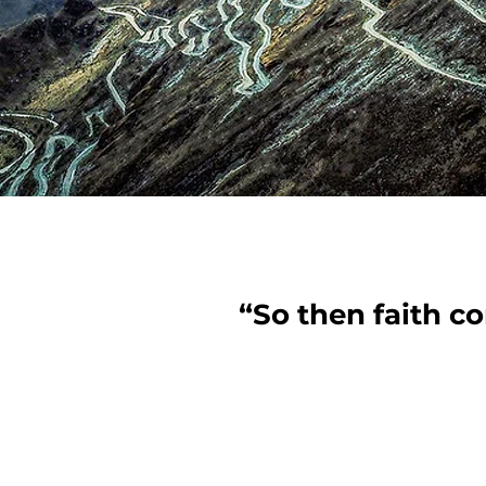
“So then faith c