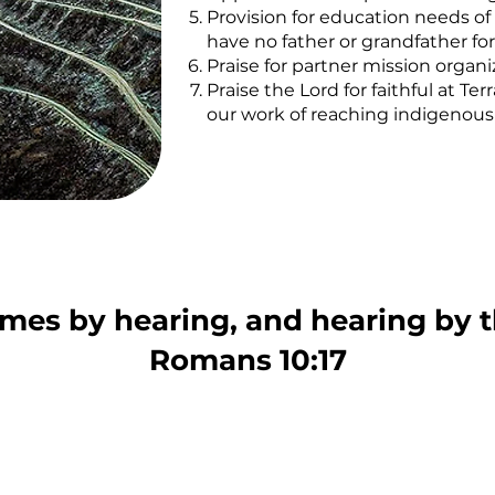
Provision for education needs of 
have no father or grandfather for
Praise for partner mission organ
Praise the Lord for faithful at
our work of reaching indigenou
omes by hearing, and hearing by 
Romans 10:17