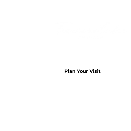
Plan Your Visit
Sunday Worship -
9:00am & 
812.342.2050
4260 W 200 S
Columbus, IN 47201