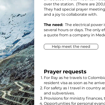
over the station. (There are 20
They had special prayer meetings 
and a joy to collaborate with.
The need:
The electrical power i
several hours or days. The only e
a quote from a company in Medelli
Help meet the need
Prayer requests
For Ray as he travels to Colombi
resident visa as soon as he arrive
For safety as I travel in country
and subversives.
Provisions for ministry finances,
Opportunities for personal eva