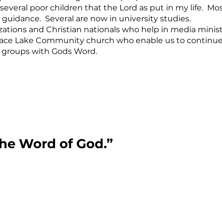
several poor children that the Lord as put in my life. Mo
 guidance. Several are now in university studies.
izations and Christian nationals who help in media minist
 Terrace Lake Community church who enable us to continu
s groups with Gods Word.
the Word of God.”