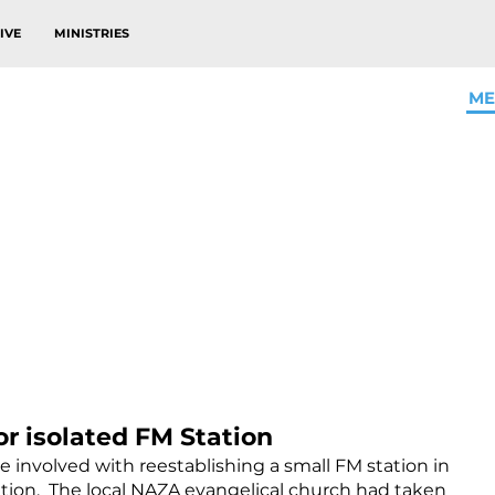
IVE
MINISTRIES
ME
or isolated FM Station
involved with reestablishing a small FM station in
tion. The local NAZA evangelical church had taken