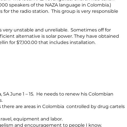
0,000 speakers of the NAZA language in Colombia.)
for the radio station. This group is very responsible
s very unstable and unreliable. Sometimes off for
fficient alternative is solar power. They have obtained
n for $7,100.00 that includes installation.
a, SA June 1 – 15. He needs to renew his Colombian
s.
 as there are areas in Colombia controlled by drug cartels
 travel, equipment and labor.
ngelism and encouragement to people I know.