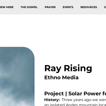
NEW HERE
THE GOSPEL
PRAYER
EVENTS
RESOURCES
G
Ray Rising
Ethno Media
Project | Solar Power f
History:
Three years ago we were 
an isolated Andes mountain loca